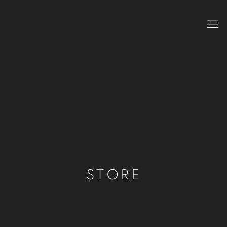
STORE