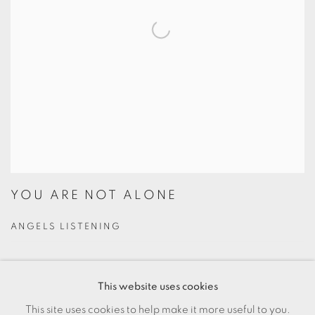
YOU ARE NOT ALONE
ANGELS LISTENING
$44.00
This website uses cookies
Experience the transformative power of shared human
This site uses cookies to help make it more useful to you.